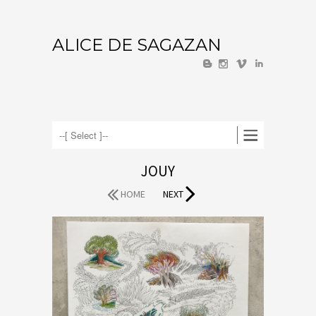
ALICE DE SAGAZAN
U
V
I
JOUY
HOME
NEXT