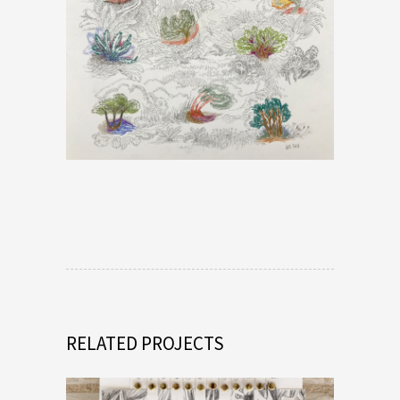
RELATED PROJECTS